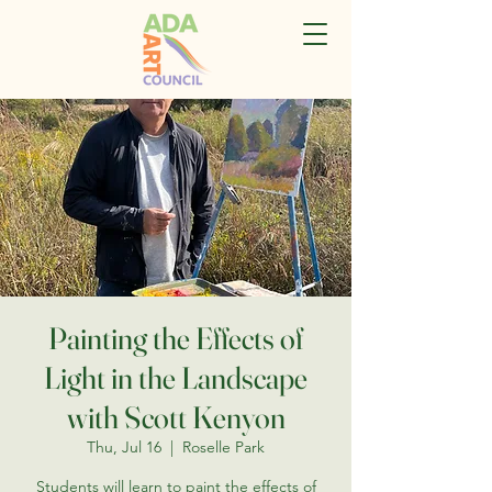
Painting the Effects of
Light in the Landscape
with Scott Kenyon
Thu, Jul 16
  |  
Roselle Park
Students will learn to paint the effects of