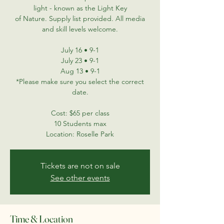
light - known as the Light Key
of Nature. Supply list provided. All media
and skill levels welcome.
July 16 • 9-1
July 23 • 9-1
Aug 13 • 9-1
*Please make sure you select the correct
date.
Cost: $65 per class
10 Students max
Location: Roselle Park
Tickets are not on sale
See other events
Time & Location