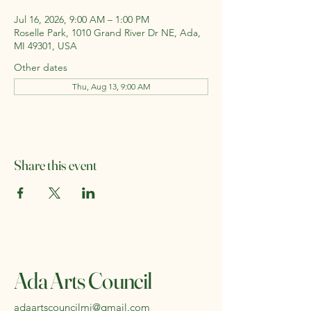
Jul 16, 2026, 9:00 AM – 1:00 PM
Roselle Park, 1010 Grand River Dr NE, Ada,
MI 49301, USA
Other dates
Thu, Aug 13, 9:00 AM
Share this event
Ada Arts Council
adaartscouncilmi@gmail.com