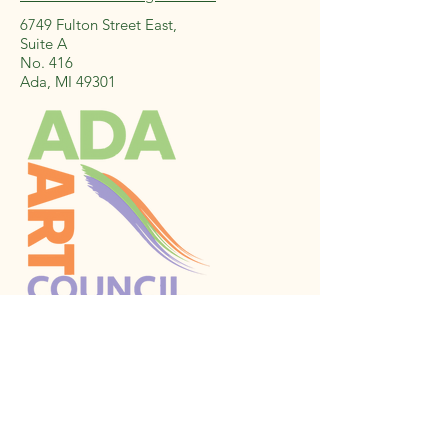
6749 Fulton Street East,
Suite A
No. 416
Ada, MI 49301
Stay Connected