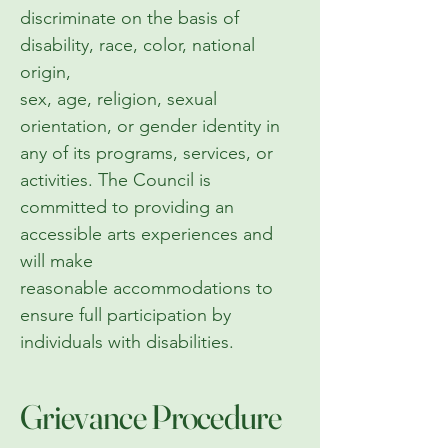
discriminate on the basis of
disability, race, color, national
origin,
sex, age, religion, sexual
orientation, or gender identity in
any of its programs, services, or
activities. The Council is
committed to providing an
accessible arts experiences and
will make
reasonable accommodations to
ensure full participation by
individuals with disabilities.
Grievance Procedure