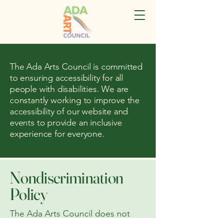
The Ada Arts Council is committed
to ensuring accessibility for all
people with disabilities. We are
constantly working to improve the
accessibility of our website and
events to provide an inclusive
experience for everyone.
Nondiscrimination
Policy
The Ada Arts Council does not