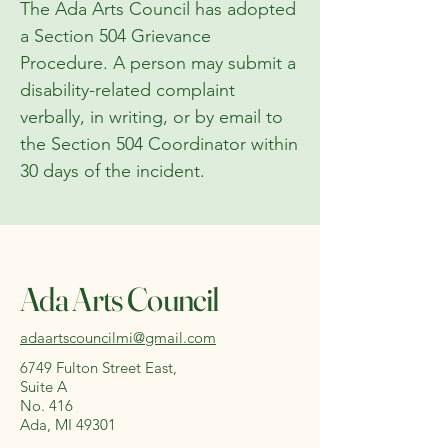
The Ada Arts Council has adopted
a Section 504 Grievance
Procedure. A person may submit a
disability-related complaint
verbally, in writing, or by email to
the Section 504 Coordinator within
30 days of the incident.
Ada Arts Council
adaartscouncilmi@gmail.com
6749 Fulton Street East,
Suite A
No. 416
Ada, MI 49301