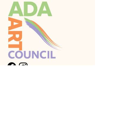
Stay Connected
Email
*
I want to subscribe to your 