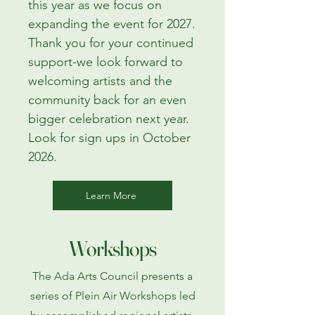
this year as we focus on
expanding the event for 2027.
Thank you for your continued
support-we look forward to
welcoming artists and the
community back for an even
bigger celebration next year.
Look for sign ups in October
2026.
Learn More
Workshops
The Ada Arts Council presents a
series of Plein Air Workshops led