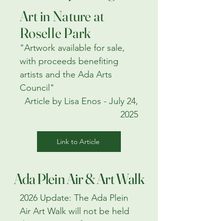
Art in Nature at
Roselle Park
"Artwork available for sale,
with proceeds benefiting
artists and the Ada Arts
Council"
Article by Lisa Enos - July 24,
2025
Link to Article
Ada Plein Air & Art Walk
2026 Update: The Ada Plein
Air Art Walk will not be held