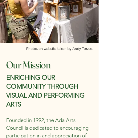
Photos on website taken by Andy Terzes
Our Mission
ENRICHING OUR
COMMUNITY THROUGH
VISUAL AND PERFORMING
ARTS
Founded in 1992, the Ada Arts
Council is dedicated to encouraging
participation in and appreciation of