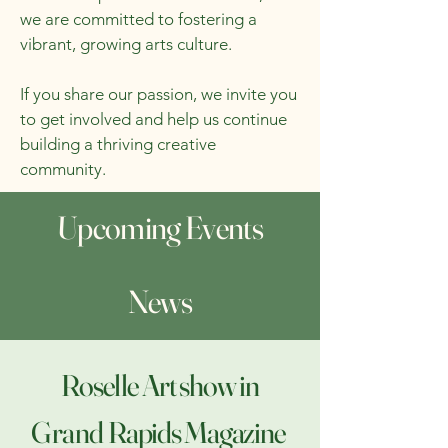
we are committed to fostering a
vibrant, growing arts culture.
If you share our passion, we invite you
to get involved and help us continue
building a thriving creative
community.
Upcoming Events
News
Roselle Art show in
Grand
Rapids Magazine