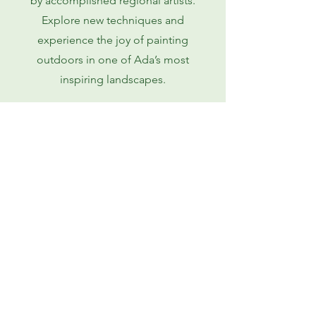
by accomplished regional artists.
Explore new techniques and
experience the joy of painting
outdoors in one of Ada’s most
inspiring landscapes.
Learn More
Ada Arts Council
adaartscouncilmi@gmail.com
6749 Fulton Street East,
Suite A
No. 416
Ada, MI 49301