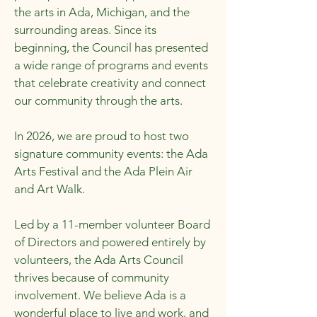
the arts in Ada, Michigan, and the
surrounding areas. Since its
beginning, the Council has presented
a wide range of programs and events
that celebrate creativity and connect
our community through the arts.
In 2026, we are proud to host two
signature community events: the Ada
Arts Festival and the Ada Plein Air
and Art Walk.
Led by a 11-member volunteer Board
of Directors and powered entirely by
volunteers, the Ada Arts Council
thrives because of community
involvement. We believe Ada is a
wonderful place to live and work, and