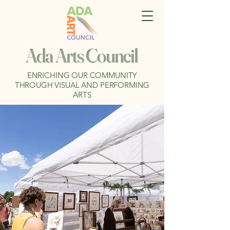
Ada Arts Council
ENRICHING OUR COMMUNITY
THROUGH VISUAL AND PERFORMING
ARTS